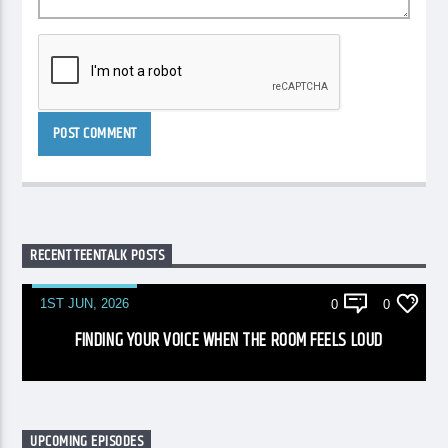
RECENT TEENTALK POSTS
1ST JUN, 2026
0
0
FINDING YOUR VOICE WHEN THE ROOM FEELS LOUD
UPCOMING EPISODES