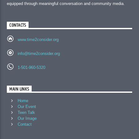
equipped through meaningful conversation and community media.
CONTACTS
www.time2consider.org
info@time2consider.org
1-501-960-5320
MAIN LINKS
Home
Our Event
Teen Talk
Our Image
Contact