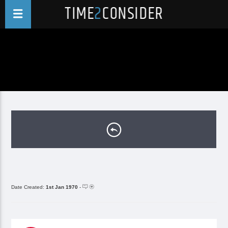
TIME
2
CONSIDER
Date Created:
1st Jan 1970
-