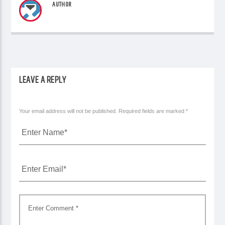
AUTHOR
LEAVE A REPLY
Your email address will not be published. Required fields are marked *