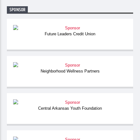
SPONSOR
Future Leaders Credit Union
Neighborhood Wellness Partners
Central Arkansas Youth Foundation