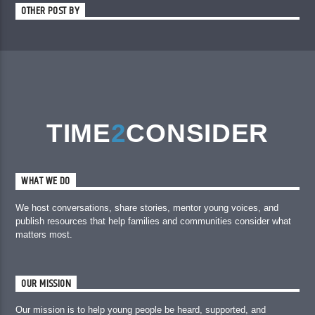
OTHER POST BY
TIME
2
CONSIDER
WHAT WE DO
We host conversations, share stories, mentor young voices, and
publish resources that help families and communities consider what
matters most.
OUR MISSION
Our mission is to help young people be heard, supported, and