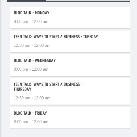
BLOG TALK - MONDAY
8:00 pm - 12:00 am
TEEN TALK- WAYS TO START A BUSINESS - TUESDAY
12:30 pm - 12:00 am
BLOG TALK - WEDNESDAY
8:00 pm - 12:00 am
TEEN TALK- WAYS TO START A BUSINESS -
THURSDAY
12:30 pm - 12:00 am
BLOG TALK - FRIDAY
8:00 pm - 12:00 am