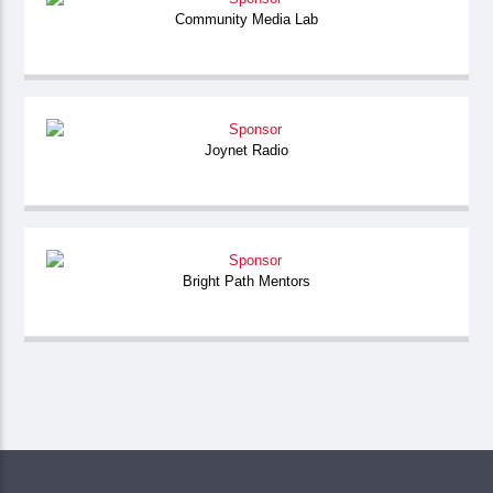
Community Media Lab
Joynet Radio
Bright Path Mentors