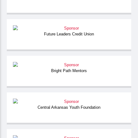
Future Leaders Credit Union
Bright Path Mentors
Central Arkansas Youth Foundation