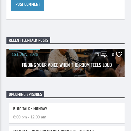
RECENT TEENTALK POSTS
1ST JUN, 2026
0
0
FINDING YOUR VOICE WHEN THE ROOM FEELS LOUD
UPCOMING EPISODES
BLOG TALK - MONDAY
8:00 pm - 12:00 am