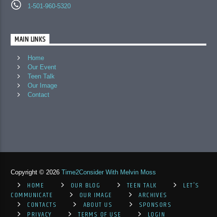
1-501-960-5320
MAIN LINKS
Home
Our Event
Teen Talk
Our Image
Contact
Copyright © 2026
Time2Consider With Melvin Moss
HOME
OUR BLOG
TEEN TALK
LET'S
COMMUNICATE
OUR IMAGE
ARCHIVES
CONTACTS
ABOUT US
SPONSORS
PRIVACY
TERMS OF USE
LOGIN