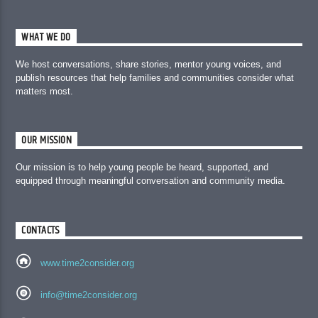
WHAT WE DO
We host conversations, share stories, mentor young voices, and
publish resources that help families and communities consider what
matters most.
OUR MISSION
Our mission is to help young people be heard, supported, and
equipped through meaningful conversation and community media.
CONTACTS
www.time2consider.org
info@time2consider.org