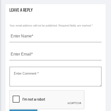
LEAVE A REPLY
Your email address will not be published. Required fields are marked *