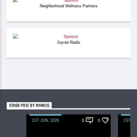
Neighborhood Wellness Partners
Joynet Radio
OTHER POST BY M1MOSS
1ST JUN, 2026
1ST JU
0
0