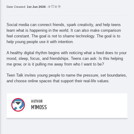
Date Created:
1st Jun 2026
- 0
0
Social media can connect friends, spark creativity, and help teens
learn what is happening in the world. It can also make comparison
feel constant. The goal is not to shame technology. The goal is to
help young people use it with intention.
A healthy digital rhythm begins with noticing what a feed does to your
mood, sleep, focus, and friendships. Teens can ask: Is this helping
me grow, or is it pulling me away from who I want to be?
Teen Talk invites young people to name the pressure, set boundaries,
and choose online spaces that support their real-life values.
AUTHOR
M1MOSS