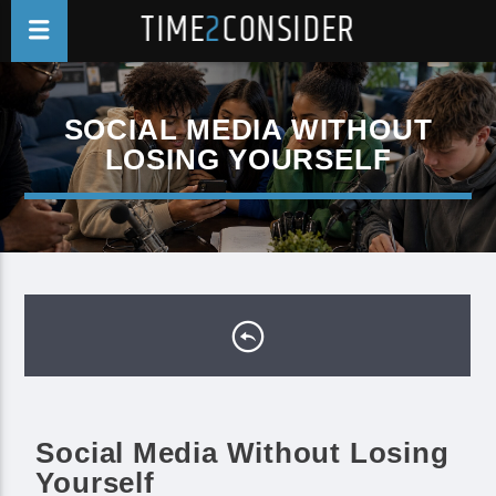
TIME
2
CONSIDER
SOCIAL MEDIA WITHOUT
LOSING YOURSELF
Social Media Without Losing
Yourself