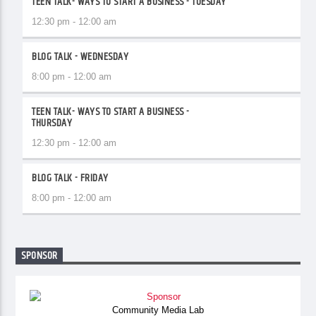
TEEN TALK- WAYS TO START A BUSINESS - TUESDAY
12:30 pm - 12:00 am
BLOG TALK - WEDNESDAY
8:00 pm - 12:00 am
TEEN TALK- WAYS TO START A BUSINESS -
THURSDAY
12:30 pm - 12:00 am
BLOG TALK - FRIDAY
8:00 pm - 12:00 am
SPONSOR
Community Media Lab