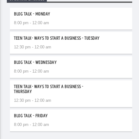
BLOG TALK - MONDAY
8:00 pm - 12:00 am
TEEN TALK- WAYS TO START A BUSINESS - TUESDAY
12:30 pm - 12:00 am
BLOG TALK - WEDNESDAY
8:00 pm - 12:00 am
TEEN TALK- WAYS TO START A BUSINESS -
THURSDAY
12:30 pm - 12:00 am
BLOG TALK - FRIDAY
8:00 pm - 12:00 am