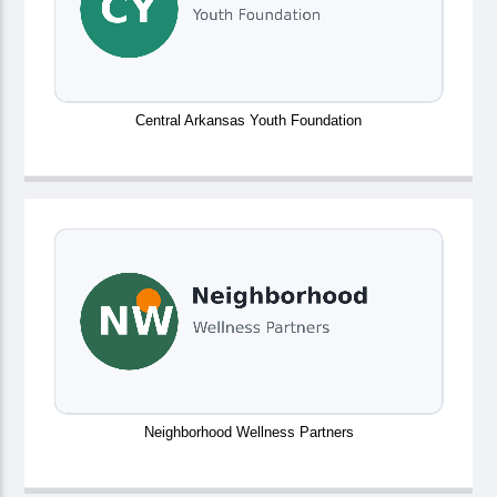
Central Arkansas Youth Foundation
Neighborhood Wellness Partners