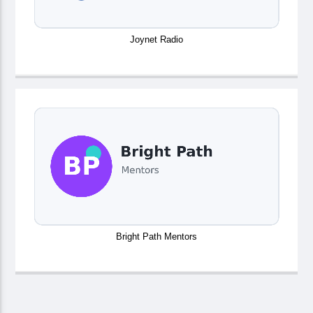
Joynet Radio
Bright Path Mentors