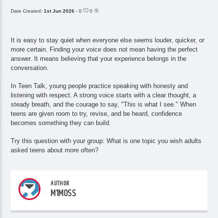
Date Created:
1st Jun 2026
- 0
0
It is easy to stay quiet when everyone else seems louder, quicker, or
more certain. Finding your voice does not mean having the perfect
answer. It means believing that your experience belongs in the
conversation.
In Teen Talk, young people practice speaking with honesty and
listening with respect. A strong voice starts with a clear thought, a
steady breath, and the courage to say, "This is what I see." When
teens are given room to try, revise, and be heard, confidence
becomes something they can build.
Try this question with your group: What is one topic you wish adults
asked teens about more often?
AUTHOR
M1MOSS