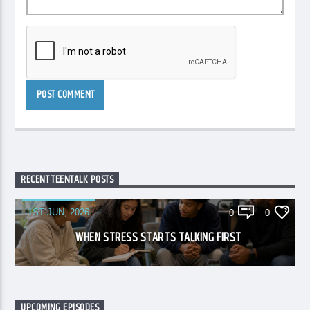
RECENT TEENTALK POSTS
1ST JUN, 2026
0
0
WHEN STRESS STARTS TALKING FIRST
UPCOMING EPISODES