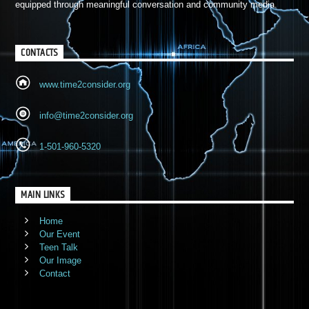
equipped through meaningful conversation and community media.
CONTACTS
www.time2consider.org
info@time2consider.org
1-501-960-5320
MAIN LINKS
Home
Our Event
Teen Talk
Our Image
Contact