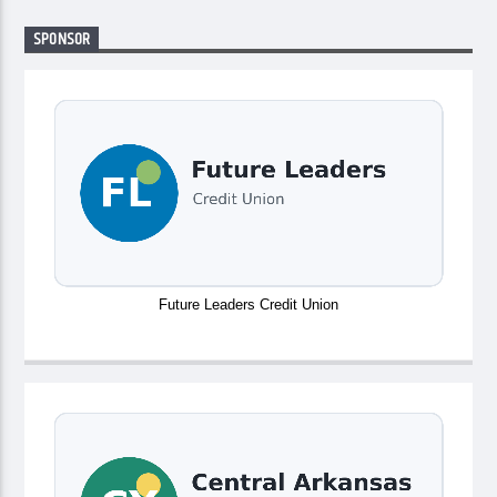
SPONSOR
Future Leaders Credit Union