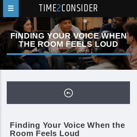
TIME
2
CONSIDER
FINDING YOUR VOICE WHEN
THE ROOM FEELS LOUD
Finding Your Voice When the
Room Feels Loud