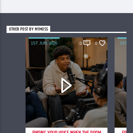
OTHER POST BY M1MOSS
1ST JUN, 2026
1ST JU
0
0