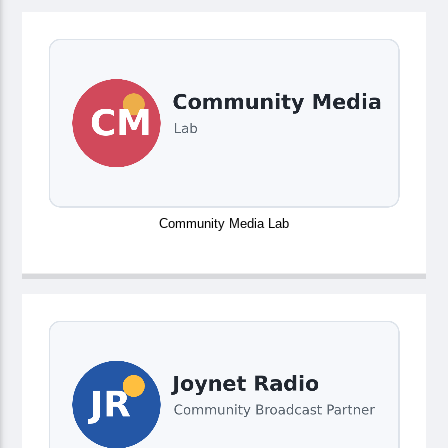
Community Media Lab