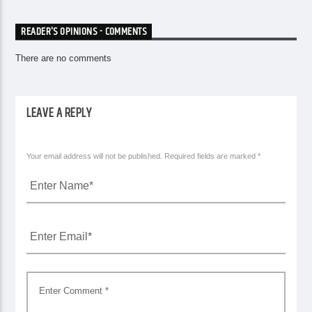
READER'S OPINIONS - COMMENTS
There are no comments
LEAVE A REPLY
Your email address will not be published. Required fields are marked *