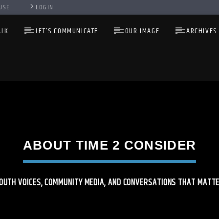
USE
LOGIN
ALK
LET'S COMMUNICATE
OUR IMAGE
ARCHIVES
ABOUT TIME 2 CONSIDER
OUTH VOICES, COMMUNITY MEDIA, AND CONVERSATIONS THAT MATT