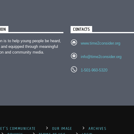
ION
CONTACTS
n is to help young people be heard,
www.time2consider.org
 and equipped through meaningful
ion and community media.
info@time2consider.org
1-501-960-5320
LET'S COMMUNICATE
OUR IMAGE
ARCHIVES