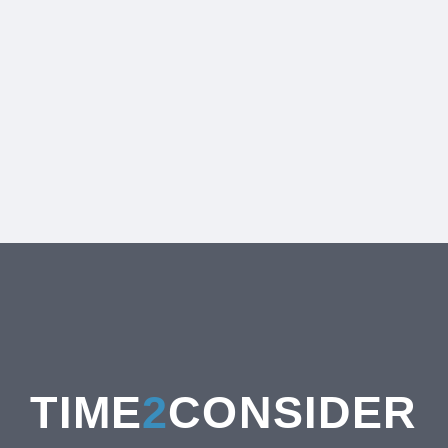
TIME
2
CONSIDER