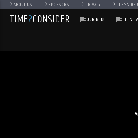
ABOUT US
SPONSORS
PRIVACY
TERMS OF 
TIME
2
CONSIDER
OUR BLOG
TEEN T
Y