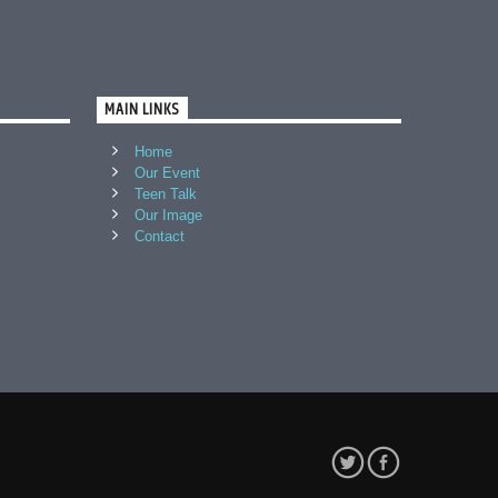
MAIN LINKS
Home
Our Event
Teen Talk
Our Image
Contact