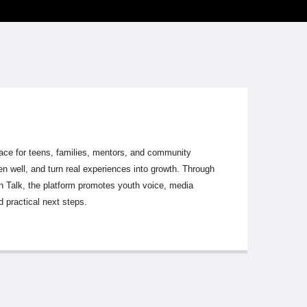
ace for teens, families, mentors, and community
ten well, and turn real experiences into growth. Through
en Talk, the platform promotes youth voice, media
 practical next steps.