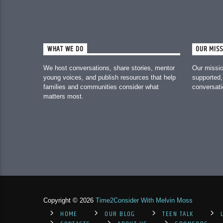
WHAT WE DO
OUR MISS
We host conversations, share stories, mentor
Our missio
young voices, and publish resources that help
supported,
families and communities consider what
conversat
matters most.
Copyright © 2026
Time2Consider With Melvin Moss
HOME
OUR BLOG
TEEN TALK