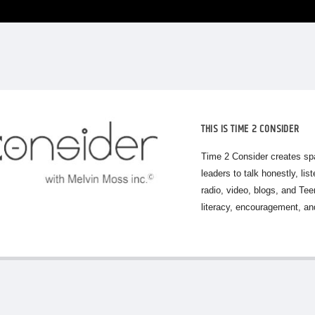
THIS IS TIME 2 CONSIDER
Time 2 Consider creates sp
leaders to talk honestly, lis
radio, video, blogs, and Te
literacy, encouragement, and