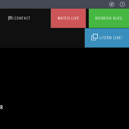
CONTACT
WATCH LIVE
NOURISH BLOG
LISTEN LIVE!
ER