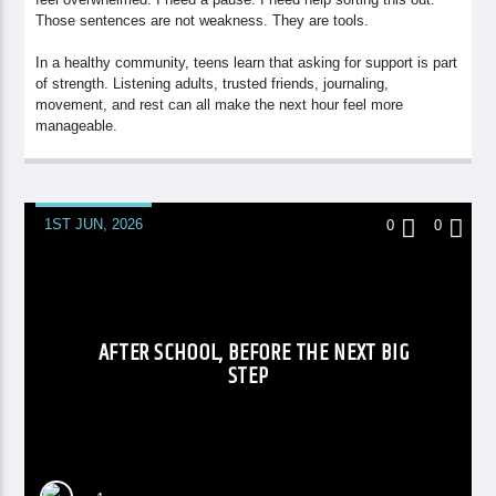
Those sentences are not weakness. They are tools.
In a healthy community, teens learn that asking for support is part
of strength. Listening adults, trusted friends, journaling,
movement, and rest can all make the next hour feel more
manageable.
1ST JUN, 2026
0
0
AFTER SCHOOL, BEFORE THE NEXT BIG
STEP