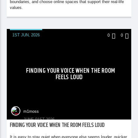
boundaries, and choose online spaces that support their real-life
values.
1ST JUN, 2026
0
0
FINDING YOUR VOICE WHEN THE ROOM
FEELS LOUD
m1moss
JUNE 01ST 2026
FINDING YOUR VOICE WHEN THE ROOM FEELS LOUD
It is easy to stay quiet when everyone else seems louder, quicker,