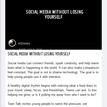
SOCIAL MEDIA WITHOUT LOSING
YOURSELF
m1moss
JUNE 01ST 2026
SOCIAL MEDIA WITHOUT LOSING YOURSELF
Social media can connect friends, spark creativity, and help teens
learn what is happening in the world. It can also make comparison
feel constant. The goal is not to shame technology. The goal is to
help young people use it with intention.
A healthy digital rhythm begins with noticing what a feed does to
your mood, sleep, focus, and friendships. Teens can ask: Is this
helping me grow, or is it pulling me away from who I want to be?
Teen Talk invites young people to name the pressure, set