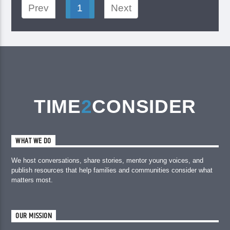
Prev
1
Next
TIME
2
CONSIDER
WHAT WE DO
We host conversations, share stories, mentor young voices, and
publish resources that help families and communities consider what
matters most.
OUR MISSION