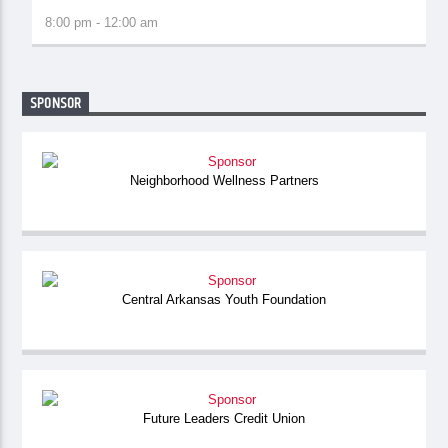
8:00 pm - 12:00 am
SPONSOR
Neighborhood Wellness Partners
Central Arkansas Youth Foundation
Future Leaders Credit Union