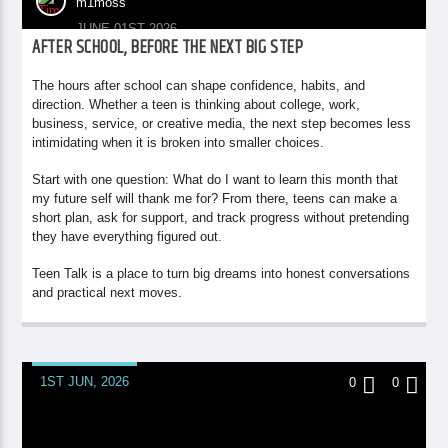
m1moss
JUNE 01ST 2026
AFTER SCHOOL, BEFORE THE NEXT BIG STEP
The hours after school can shape confidence, habits, and
direction. Whether a teen is thinking about college, work,
business, service, or creative media, the next step becomes less
intimidating when it is broken into smaller choices.
Start with one question: What do I want to learn this month that
my future self will thank me for? From there, teens can make a
short plan, ask for support, and track progress without pretending
they have everything figured out.
Teen Talk is a place to turn big dreams into honest conversations
and practical next moves.
1ST JUN, 2026
0
0