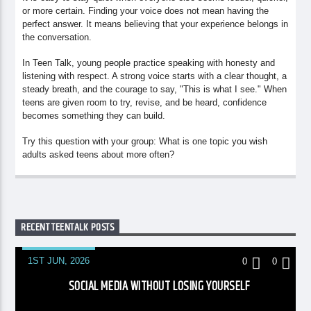
or more certain. Finding your voice does not mean having the
perfect answer. It means believing that your experience belongs in
the conversation.
In Teen Talk, young people practice speaking with honesty and
listening with respect. A strong voice starts with a clear thought, a
steady breath, and the courage to say, "This is what I see." When
teens are given room to try, revise, and be heard, confidence
becomes something they can build.
Try this question with your group: What is one topic you wish
adults asked teens about more often?
RECENT TEENTALK POSTS
1ST JUN, 2026
0
0
SOCIAL MEDIA WITHOUT LOSING YOURSELF