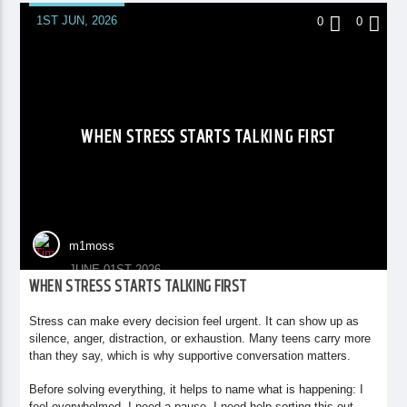
1ST JUN, 2026
0
0
WHEN STRESS STARTS TALKING FIRST
m1moss
JUNE 01ST 2026
WHEN STRESS STARTS TALKING FIRST
Stress can make every decision feel urgent. It can show up as
silence, anger, distraction, or exhaustion. Many teens carry more
than they say, which is why supportive conversation matters.
Before solving everything, it helps to name what is happening: I
feel overwhelmed. I need a pause. I need help sorting this out.