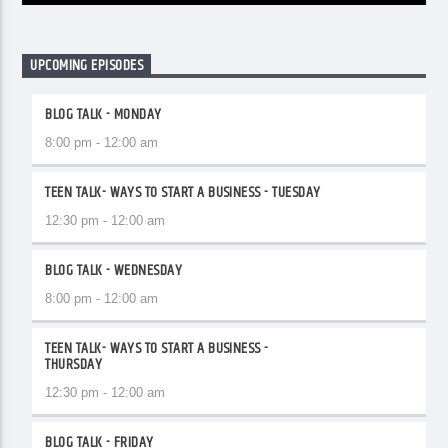
UPCOMING EPISODES
BLOG TALK - MONDAY
8:00 pm - 12:00 am
TEEN TALK- WAYS TO START A BUSINESS - TUESDAY
12:30 pm - 12:00 am
BLOG TALK - WEDNESDAY
8:00 pm - 12:00 am
TEEN TALK- WAYS TO START A BUSINESS -
THURSDAY
12:30 pm - 12:00 am
BLOG TALK - FRIDAY