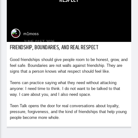
RESPECT
m1moss
JUNE 01ST 2026
FRIENDSHIP, BOUNDARIES, AND REAL RESPECT
Good friendships should give people room to be honest, grow, and
feel safe. Boundaries are not walls against friendship. They are
signs that a person knows what respect should feel like.
Teens can practice saying what they need without attacking
anyone: I need time to think. I do not want to be talked to that
way. I care about you, and I also need space.
Teen Talk opens the door for real conversations about loyalty,
pressure, forgiveness, and the kind of friendships that help young
people become more whole.