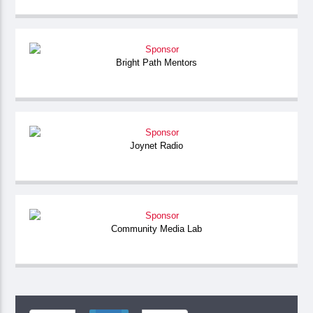
Bright Path Mentors
Joynet Radio
Community Media Lab