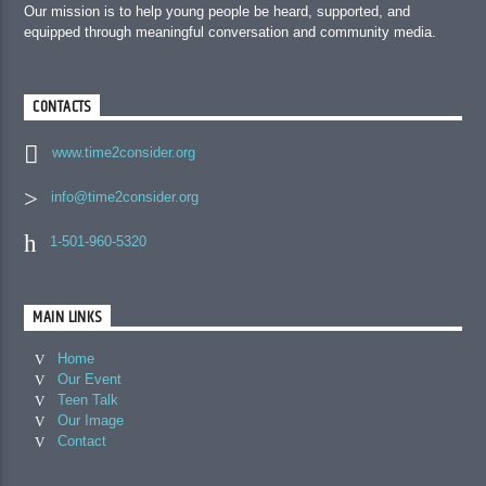
Our mission is to help young people be heard, supported, and
equipped through meaningful conversation and community media.
CONTACTS
www.time2consider.org
info@time2consider.org
1-501-960-5320
MAIN LINKS
Home
Our Event
Teen Talk
Our Image
Contact