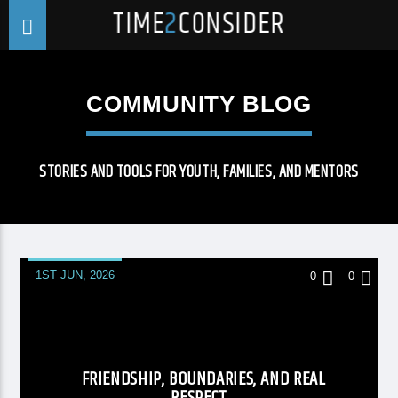
TIME
2
CONSIDER
COMMUNITY BLOG
STORIES AND TOOLS FOR YOUTH, FAMILIES, AND MENTORS
1ST JUN, 2026
0
0
FRIENDSHIP, BOUNDARIES, AND REAL