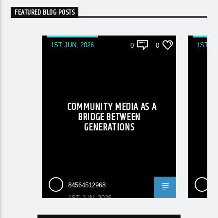
FEATURED BLOG POSTS
1ST JUN, 2026
1ST JU
0
0
COMMUNITY MEDIA AS A
B
BRIDGE BETWEEN
GENERATIONS
CO
84564512968
8
1ST JUN, 2026
1