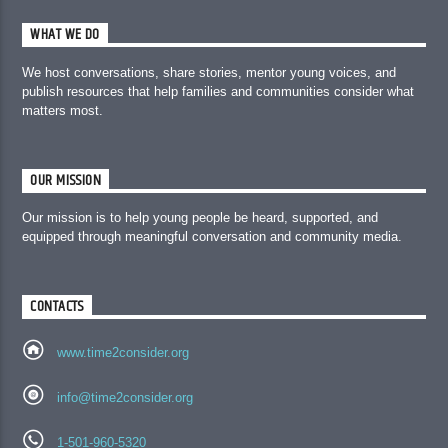
WHAT WE DO
We host conversations, share stories, mentor young voices, and
publish resources that help families and communities consider what
matters most.
OUR MISSION
Our mission is to help young people be heard, supported, and
equipped through meaningful conversation and community media.
CONTACTS
www.time2consider.org
info@time2consider.org
1-501-960-5320