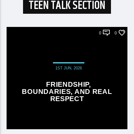
TEEN TALK SECTION
0
0
1ST JUN, 2026
FRIENDSHIP,
BOUNDARIES, AND REAL
RESPECT