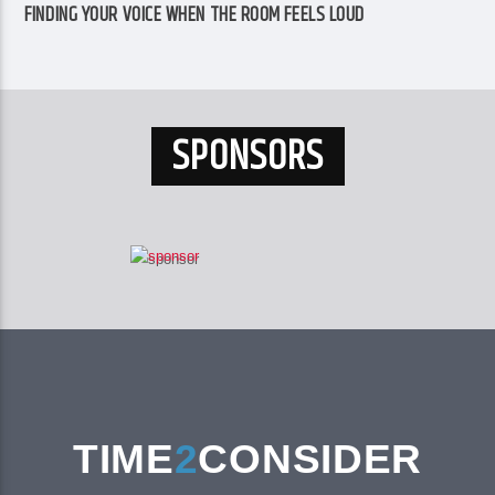
FINDING YOUR VOICE WHEN THE ROOM FEELS LOUD
SPONSORS
TIME
2
CONSIDER