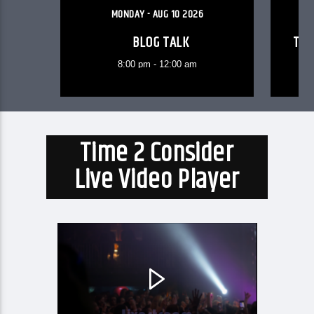
MONDAY - AUG 10 2026
BLOG TALK
TEE
8:00 pm - 12:00 am
Time 2 Consider
Live Video Player