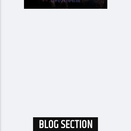
BLOG SECTION