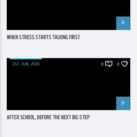
WHEN STRESS STARTS TALKING FIRST
1ST JUN, 2026
0
0
AFTER SCHOOL, BEFORE THE NEXT BIG STEP