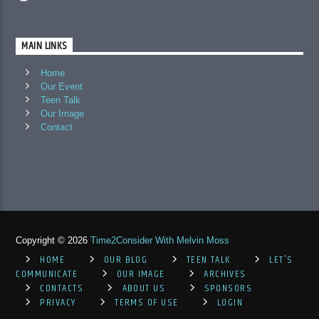
MAIN LINKS
Home
Our Event
Teen Talk
Our Image
Contact
Copyright © 2026
Time2Consider With Melvin Moss
HOME
OUR BLOG
TEEN TALK
LET'S
COMMUNICATE
OUR IMAGE
ARCHIVES
CONTACTS
ABOUT US
SPONSORS
PRIVACY
TERMS OF USE
LOGIN