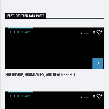
FEATURED TEEN TALK POSTS
1ST JUN, 2026
0
0
FRIENDSHIP, BOUNDARIES, AND REAL RESPECT
1ST JUN, 2026
0
0