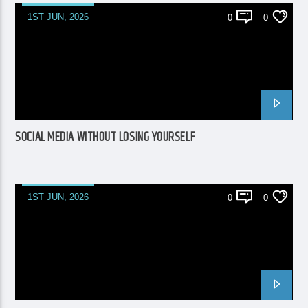
1ST JUN, 2026
0
0
SOCIAL MEDIA WITHOUT LOSING YOURSELF
1ST JUN, 2026
0
0