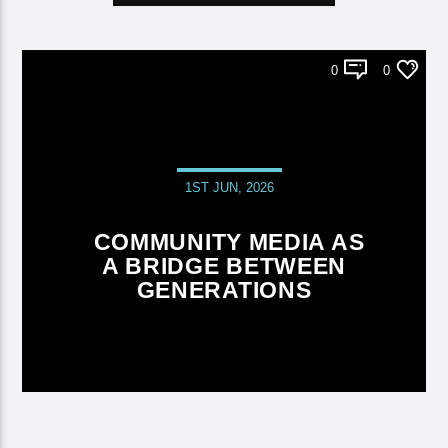
0
0
1ST JUN, 2026
COMMUNITY MEDIA AS
A BRIDGE BETWEEN
GENERATIONS