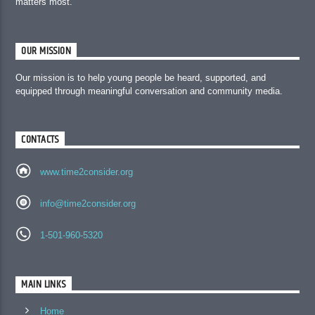
matters most.
OUR MISSION
Our mission is to help young people be heard, supported, and
equipped through meaningful conversation and community media.
CONTACTS
www.time2consider.org
info@time2consider.org
1-501-960-5320
MAIN LINKS
Home