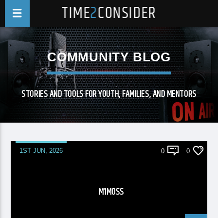
TIME
2
CONSIDER
COMMUNITY BLOG
STORIES AND TOOLS FOR YOUTH, FAMILIES, AND MENTORS
1ST JUN, 2026
0
0
M1MOSS