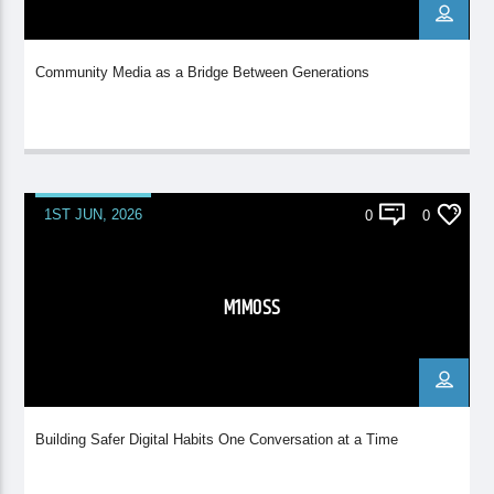
Community Media as a Bridge Between Generations
1ST JUN, 2026
0
0
M1MOSS
Building Safer Digital Habits One Conversation at a Time