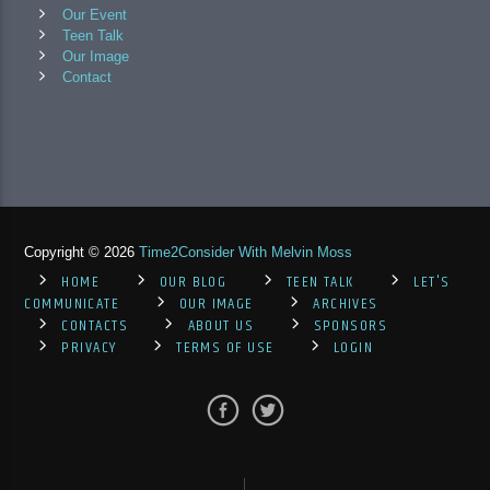
Our Event
Teen Talk
Our Image
Contact
Copyright © 2026
Time2Consider With Melvin Moss
HOME
OUR BLOG
TEEN TALK
LET'S
COMMUNICATE
OUR IMAGE
ARCHIVES
CONTACTS
ABOUT US
SPONSORS
PRIVACY
TERMS OF USE
LOGIN