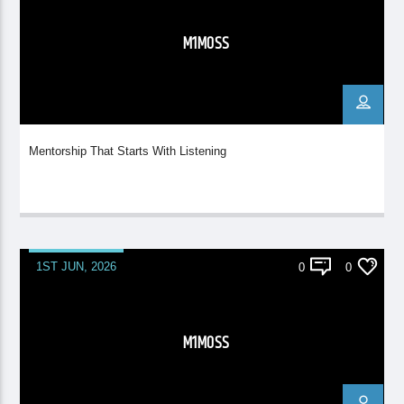
M1MOSS
Mentorship That Starts With Listening
1ST JUN, 2026
0
0
M1MOSS