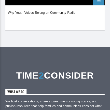
Why Youth Voices Belong on Community Radio
TIME
2
CONSIDER
WHAT WE DO
We host conversations, share stories, mentor young voices, and
publish resources that help families and communities consider what