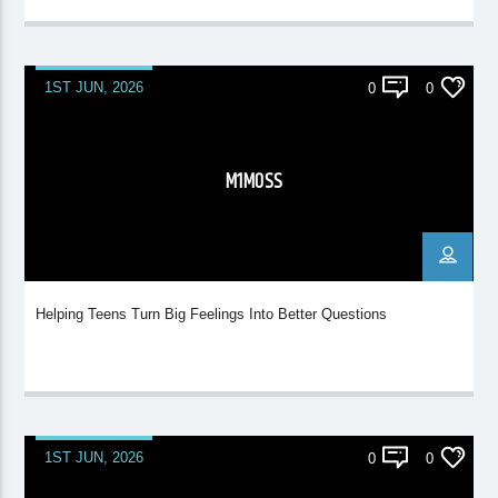
1ST JUN, 2026
0
0
M1MOSS
Helping Teens Turn Big Feelings Into Better Questions
1ST JUN, 2026
0
0